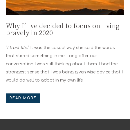
Why I’ve decided to focus on living
bravely in 2020
“
I trust life
.” It was the casual way she said the words
that stirred something in me. Long after our
conversation I was still thinking about them. I had the
strongest sense that I was being given wise advice that I
would do well to adopt in my own life.
READ MORE