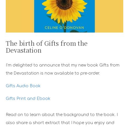
The birth of Gifts from the
Devastation
I’m delighted to announce that my new book Gifts from
the Devastation is now available to pre-order.
Gifts Audio Book
Gifts Print and Ebook
Read on to learn about the background to the book. I
also share a short extract that I hope you enjoy and