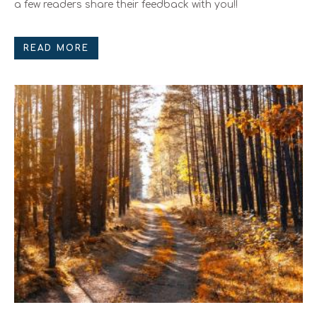
a few readers share their feedback with you!!
READ MORE