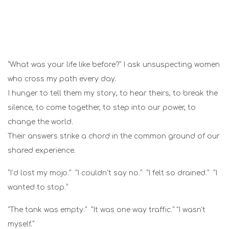
“What was your life like before?” I ask unsuspecting women
who cross my path every day.
I hunger to tell them my story, to hear theirs, to break the
silence, to come together, to step into our power, to
change the world.
Their answers strike a chord in the common ground of our
shared experience.
“I’d lost my mojo.” “I couldn’t say no.” “I felt so drained.” “I
wanted to stop.”
"The tank was empty.” “It was one way traffic.” "I wasn't
myself.”