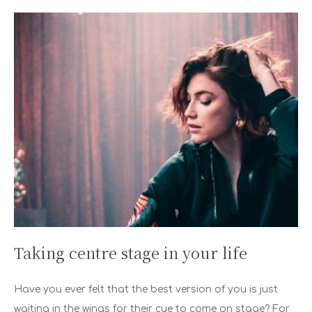
Taking centre stage in your life
Have you ever felt that the best version of you is just
waiting in the wings for their cue to come on stage? For