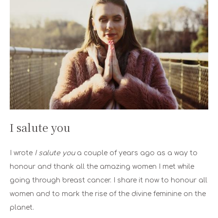
I salute you
I wrote
I salute you
a couple of years ago as a way to
honour and thank all the amazing women I met while
going through breast cancer. I share it now to honour all
women and to mark the rise of the divine feminine on the
planet.