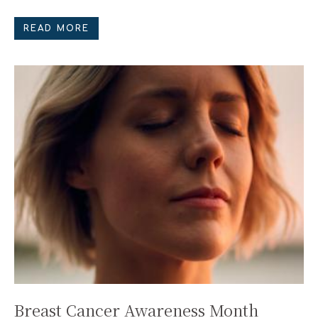
READ MORE
Breast Cancer Awareness Month