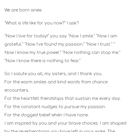
We are born anew.
“What is life like for you now?” I ask?
“Now I live for today!” you say "Now I smile.” “Now I am
grateful.” “Now I’ve found my passion.” “Now I trust.” “
Now I know my true power.” "Now nothing can stop me.”
“Now I know there is nothing to fear.”
So I salute you all, my sisters, and I thank you.
For the warm smiles and kind words from chance
encounters.
For the heartfelt friendships that sustain me every day.
For the constant nudges to pursue my passion.
For the dogged belief when I have none.
I am inspired by you and your brave choices. I am shaped
by the reverberations you have left in your wake. The