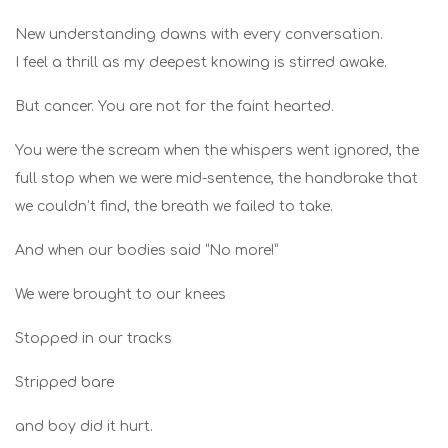
New understanding dawns with every conversation.
I feel a thrill as my deepest knowing is stirred awake.
But cancer. You are not for the faint hearted.
You were the scream when the whispers went ignored, the
full stop when we were mid-sentence, the handbrake that
we couldn’t find, the breath we failed to take.
And when our bodies said “No more!”
We were brought to our knees
Stopped in our tracks
Stripped bare
and boy did it hurt.