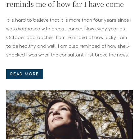
reminds me of how far I have come
It is hard to believe that it is more than four years since I
was diagnosed with breast cancer. Now every year as
October approaches, I am reminded of how lucky I am
to be healthy and well. I am also reminded of how shell-
shocked I was when the consultant first broke the news.
READ MORE