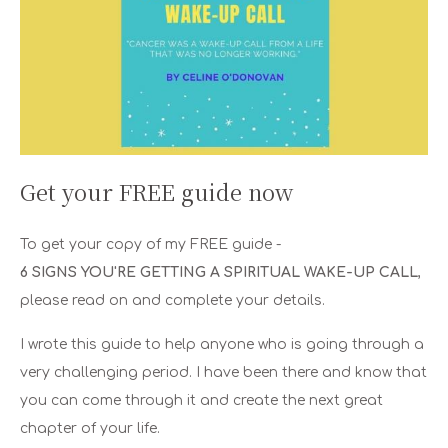
Get your FREE guide now
To get your copy of my FREE guide -
6 SIGNS YOU'RE GETTING A SPIRITUAL WAKE-UP CALL
,
please read on and complete your details.
I wrote this guide to help anyone who is going through a
very challenging period. I have been there and know that
you can come through it and create the next great
chapter of your life.