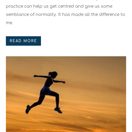
practice can help us get centred and give us some
semblance of normality. It has made all the difference to
me.
READ MORE