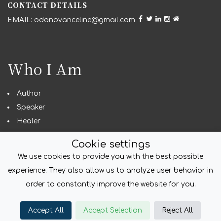
CONTACT DETAILS
odonovanceline@gmail.com
Who I Am
Author
Speaker
Healer
Seeker
Cookie settings
We use cookies to provide you with the best possible
experience. They also allow us to analyze user behavior in
COPYRIGHT
order to constantly improve the website for you.
© foliodriven.com 2022. All Rights Reserved.
Accept All
Accept Selection
Reject All
Created with
foliodriven.com