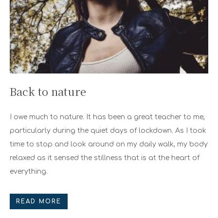
Back to nature
I owe much to nature. It has been a great teacher to me,
particularly during the quiet days of lockdown. As I took
time to stop and look around on my daily walk, my body
relaxed as it sensed the stillness that is at the heart of
everything.
READ MORE