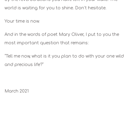
world is waiting for you to shine. Don’t hesitate.
Your time is now.
And in the words of poet Mary Oliver, I put to you the
most important question that remains:
“Tell me now, what is it you plan to do with your one wild
and precious life?”
March 2021