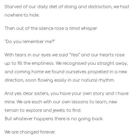
Starved of our daily diet of doing and distraction, we had
nowhere to hide.
Then out of the silence rose a timid whisper
“Do you remember me?”
With tears in our eyes we said “Yes!” and our hearts rose
up to fill the emptiness. We recognised you straight away,
and coming home we found ourselves propelled in a new
direction, soon flowing easily in our natural rhythm.
And yes dear sisters, you have your own story and I have
mine. We are each with our own lessons to learn, new
terrain to explore and jewels to find.
But whatever happens there is no going back.
We are changed forever.