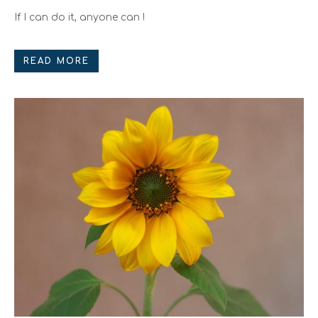
If I can do it, anyone can !
READ MORE