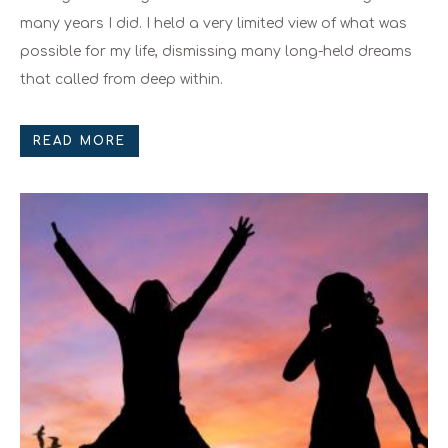
many years I did. I held a very limited view of what was
possible for my life, dismissing many long-held dreams
that called from deep within.
READ MORE