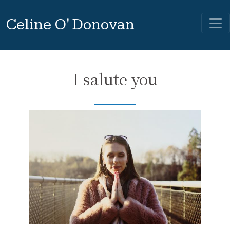
Celine O' Donovan
I salute you