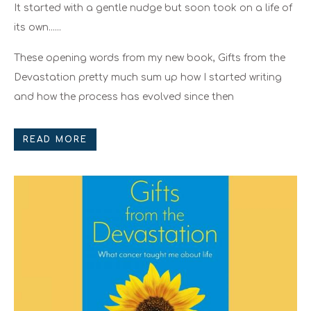
It started with a gentle nudge but soon took on a life of
its own......
These opening words from my new book, Gifts from the
Devastation pretty much sum up how I started writing
and how the process has evolved since then
READ MORE