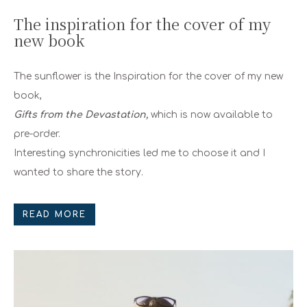
The inspiration for the cover of my
new book
The sunflower is the Inspiration for the cover of my new
book,
Gifts from the Devastation,
which is now available to
pre-order.
Interesting synchronicities led me to choose it and I
wanted to share the story.
READ MORE