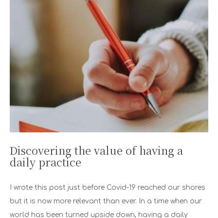
Discovering the value of having a
daily practice
I wrote this post just before Covid-19 reached our shores
but it is now more relevant than ever. In a time when our
world has been turned upside down, having a daily