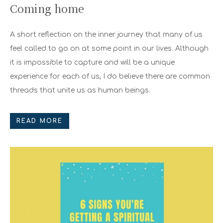
Coming home
A short reflection on the inner journey that many of us
feel called to go on at some point in our lives. Although
it is impossible to capture and will be a unique
experience for each of us, I do believe there are common
threads that unite us as human beings.
READ MORE