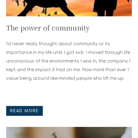
The power of community
I'd never really thought about community or its
importance in my life until I got sick. I moved through life
unconscious of the environments I was in, the company I
kept and the impact it had on me. Now more than ever I
value being around like-minded people who lift me up.
READ MORE