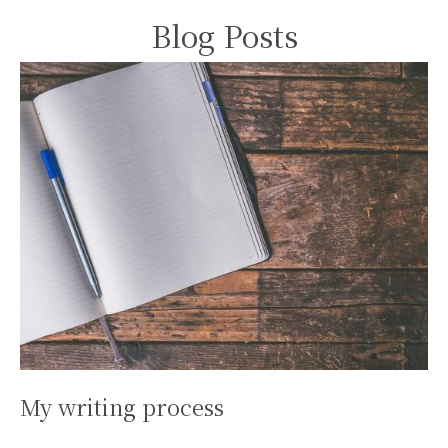
Blog Posts
My writing process