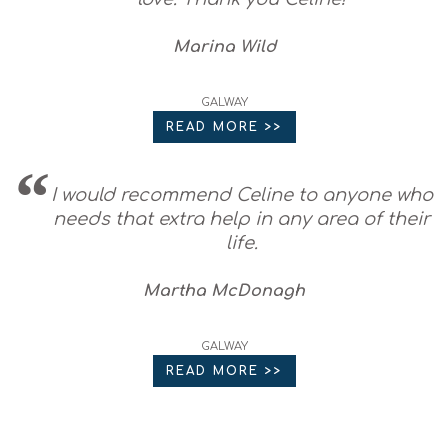
Marina Wild
GALWAY
READ MORE >>
I would recommend Celine to anyone who
needs that extra help in any area of their
life.
Martha McDonagh
GALWAY
READ MORE >>