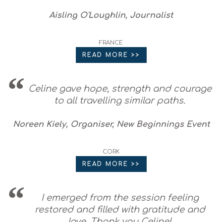
Aisling O'Loughlin, Journalist
FRANCE
READ MORE >>
Celine gave hope, strength and courage
to all travelling similar paths.
Noreen Kiely, Organiser, New Beginnings Event
CORK
READ MORE >>
I emerged from the session feeling
restored and filled with gratitude and
love. Thank you Celine!