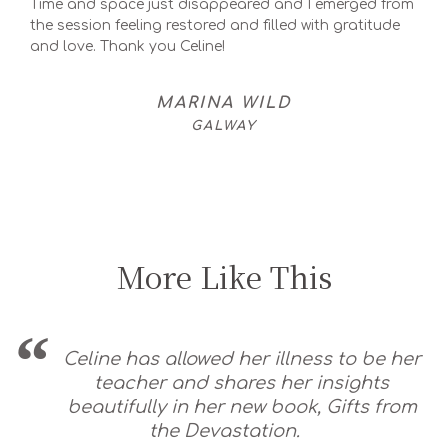
Time and space just disappeared and I emerged from
the session feeling restored and filled with gratitude
and love. Thank you Celine!
MARINA WILD
GALWAY
More Like This
Celine has allowed her illness to be her
teacher and shares her insights
beautifully in her new book, Gifts from
the Devastation.