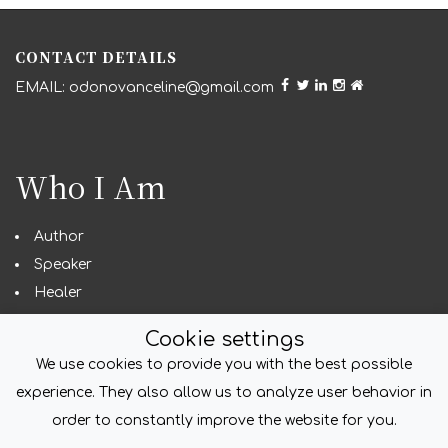
CONTACT DETAILS
odonovanceline@gmail.com
Who I Am
Author
Speaker
Healer
Seeker
Cookie settings
We use cookies to provide you with the best possible
experience. They also allow us to analyze user behavior in
COPYRIGHT
order to constantly improve the website for you.
© foliodriven.com 2022. All Rights Reserved.