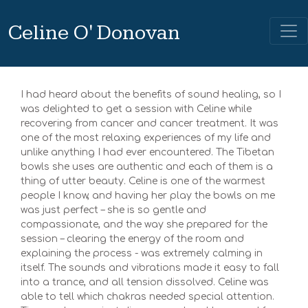
Celine O' Donovan
I had heard about the benefits of sound healing, so I
was delighted to get a session with Celine while
recovering from cancer and cancer treatment. It was
one of the most relaxing experiences of my life and
unlike anything I had ever encountered. The Tibetan
bowls she uses are authentic and each of them is a
thing of utter beauty. Celine is one of the warmest
people I know, and having her play the bowls on me
was just perfect – she is so gentle and
compassionate, and the way she prepared for the
session – clearing the energy of the room and
explaining the process - was extremely calming in
itself. The sounds and vibrations made it easy to fall
into a trance, and all tension dissolved. Celine was
able to tell which chakras needed special attention.